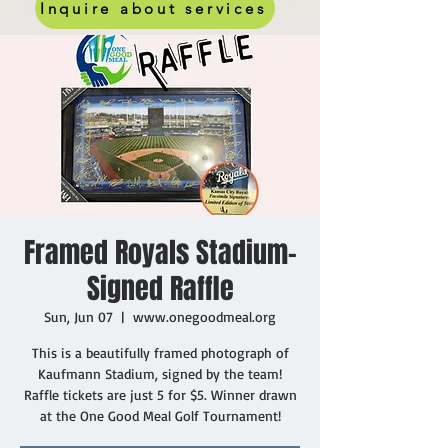
Inquire about services
Framed Royals Stadium-
Signed Raffle
Sun, Jun 07
  |  
www.onegoodmeal.org
This is a beautifully framed photograph of
Kaufmann Stadium, signed by the team!
Raffle tickets are just 5 for $5. Winner drawn
at the One Good Meal Golf Tournament!