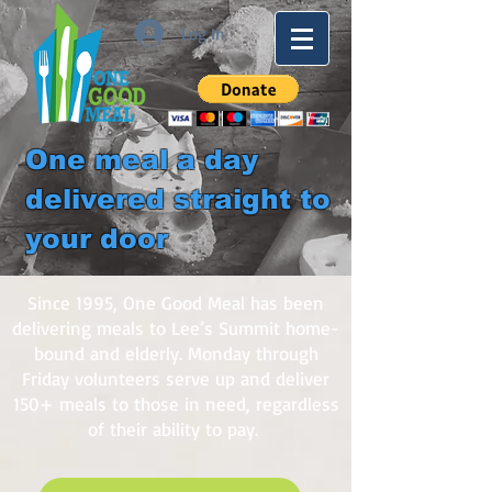
Log In
One meal a day
delivered straight to
your door
Since 1995, One Good Meal has been
delivering meals to Lee’s Summit home-
bound and elderly. Monday through
Friday volunteers serve up and deliver
150+ meals to those in need, regardless
of their ability to pay.