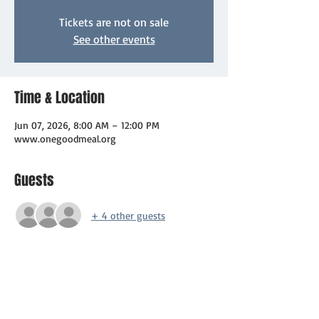
Tickets are not on sale
See other events
Time & Location
Jun 07, 2026, 8:00 AM – 12:00 PM
www.onegoodmeal.org
Guests
+ 4 other guests
About the event
⚾ Hit a Home Run for a Cause!