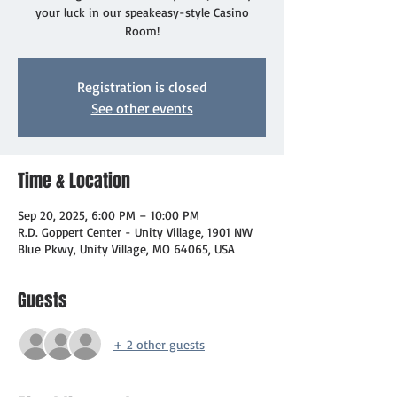
your luck in our speakeasy-style Casino
Room!
Registration is closed
See other events
Time & Location
Sep 20, 2025, 6:00 PM – 10:00 PM
R.D. Goppert Center - Unity Village, 1901 NW
Blue Pkwy, Unity Village, MO 64065, USA
Guests
+ 2 other guests