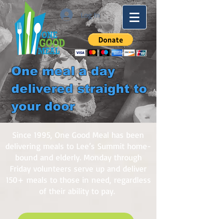
Log In
One meal a day
delivered straight to
your door
Since 1995, One Good Meal has been
delivering meals to Lee’s Summit home-
bound and elderly. Monday through
Friday volunteers serve up and deliver
150+ meals to those in need, regardless
of their ability to pay.