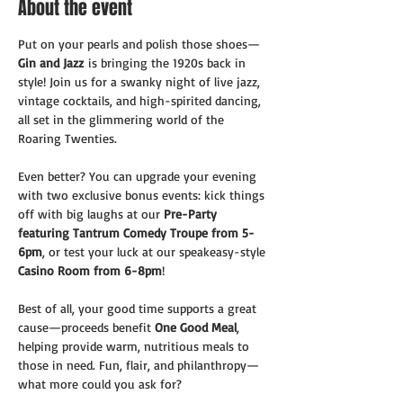
About the event
Put on your pearls and polish those shoes—
Gin and Jazz
 is bringing the 1920s back in 
style! Join us for a swanky night of live jazz, 
vintage cocktails, and high-spirited dancing, 
all set in the glimmering world of the 
Roaring Twenties. 
Even better? You can upgrade your evening 
with two exclusive bonus events: kick things 
off with big laughs at our 
Pre-Party 
featuring Tantrum Comedy Troupe from 5-
6pm
, or test your luck at our speakeasy-style 
Casino Room from 6-8pm
!
Best of all, your good time supports a great 
cause—proceeds benefit 
One Good Meal
, 
helping provide warm, nutritious meals to 
those in need. Fun, flair, and philanthropy—
what more could you ask for?