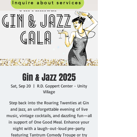
Inquire about services
Gin & Jazz 2025
Sat, Sep 20
  |  
R.D. Goppert Center - Unity
Village
Step back into the Roaring Twenties at Gin
and Jazz, an unforgettable evening of live
music, vintage cocktails, and dazzling fun—all
in support of One Good Meal. Enhance your
night with a laugh-out-loud pre-party
featuring Tantrum Comedy Troupe or try