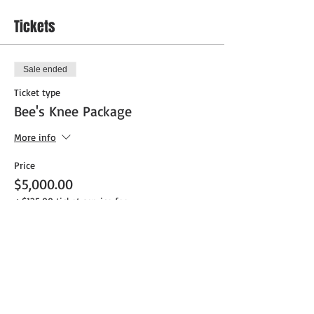
Tickets
Sale ended
Ticket type
Bee's Knee Package
More info
Price
$5,000.00
+$125.00 ticket service fee
Sale ended
Ticket type
Pendergast Package