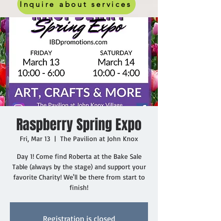
Inquire about services
Raspberry Spring Expo
Fri, Mar 13
  |  
The Pavilion at John Knox
Day 1! Come find Roberta at the Bake Sale
Table (always by the stage) and support your
favorite Charity! We'll be there from start to
finish!
Registration is closed