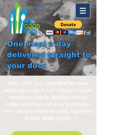
Log In
One meal a day
delivered straight to
your door
Since 1995, One Good Meal has been
delivering meals to Lee’s Summit home-
bound and elderly. Monday through
Friday volunteers serve up and deliver
150+ meals to those in need, regardless
of their ability to pay.