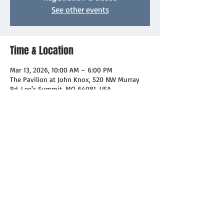
See other events
Time & Location
Mar 13, 2026, 10:00 AM – 6:00 PM
The Pavilion at John Knox, 520 NW Murray
Rd, Lee's Summit, MO 64081, USA
About the event
Day 1!  And if you have some treats you'd 
like to donate for the sale, reach out to 
Roberta!
Share this event