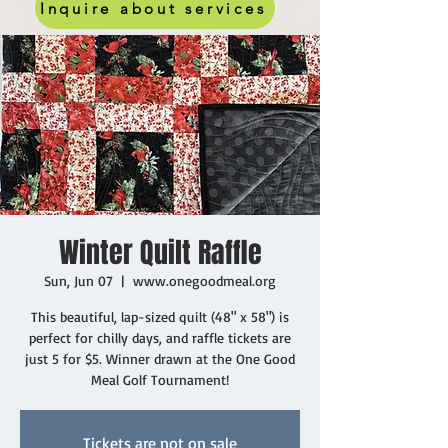
Inquire about services
Winter Quilt Raffle
Sun, Jun 07
  |  
www.onegoodmeal.org
This beautiful, lap-sized quilt (48" x 58") is
perfect for chilly days, and raffle tickets are
just 5 for $5. Winner drawn at the One Good
Meal Golf Tournament!
Tickets are not on sale