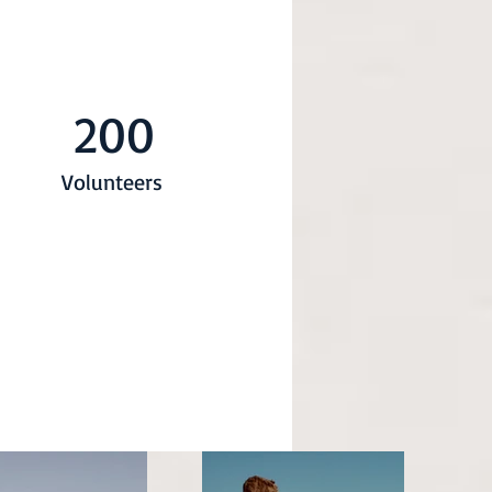
200
Volunteers