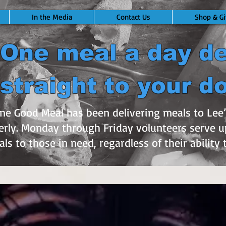
In the Media
Contact Us
Shop & Gi
One meal a day de
straight to your d
One Good Meal has been delivering meals to Le
rly. Monday through Friday volunteers serve u
ls to those in need, regardless of their ability