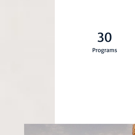
30
Programs