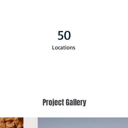
50
Locations
Project Gallery