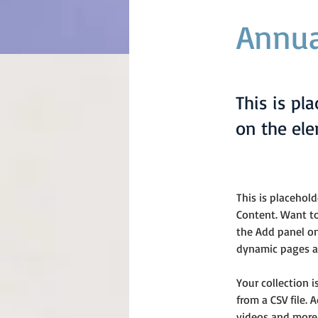
Annua
This is pl
on the el
This is placehol
Content. Want to
the Add panel on
dynamic pages an
Your collection 
from a CSV file. 
videos and more.