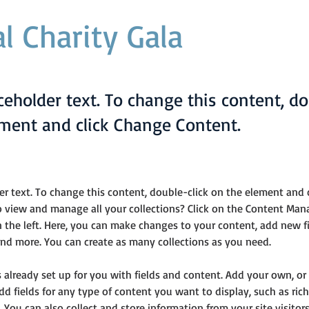
l Charity Gala
aceholder text. To change this content, do
ement and click Change Content.
der text. To change this content, double-click on the element and 
 view and manage all your collections? Click on the Content Man
 the left. Here, you can make changes to your content, add new fie
d more. You can create as many collections as you need.
is already set up for you with fields and content. Add your own, or
Add fields for any type of content you want to display, such as rich
 You can also collect and store information from your site visitors