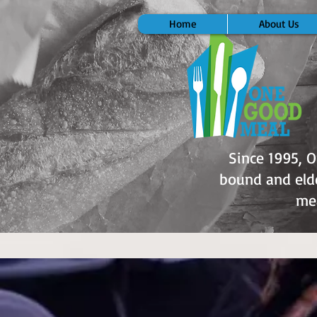
Home
About Us
Since 1995, 
bound and elde
mea