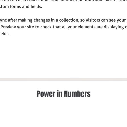
stom forms and fields.
Sync after making changes in a collection, so visitors can see you
. Preview your site to check that all your elements are displaying
ields. 
Power in Numbers