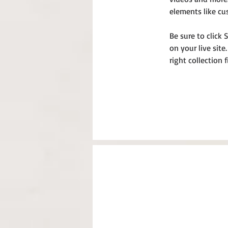
elements like cu
Be sure to click 
on your live site
right collection f