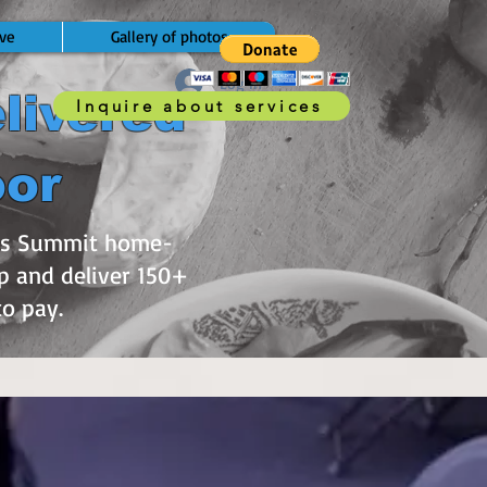
ve
Gallery of photos
Log In
livered
Inquire about services
oor
e’s Summit home-
p and deliver 150+
 to pay.