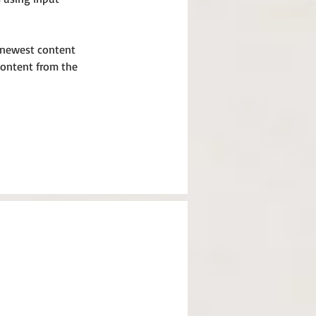
r newest content 
 content from the 