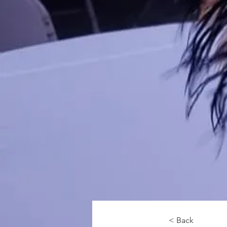
< Back