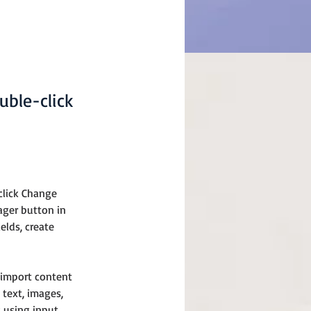
uble-click
click Change 
ager button in 
lds, create 
 import content 
 text, images, 
 using input 