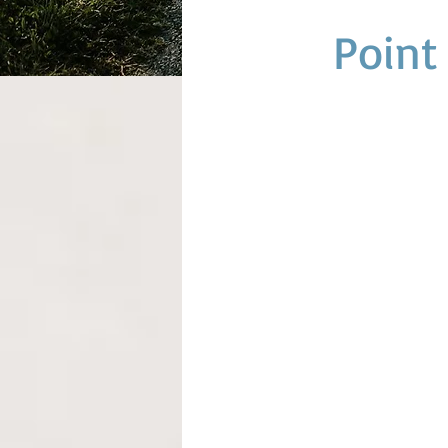
Point