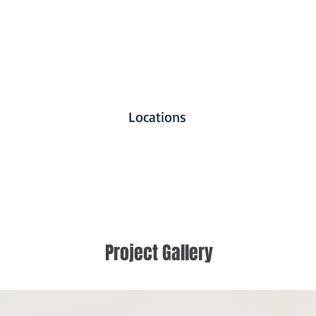
Locations
Project Gallery