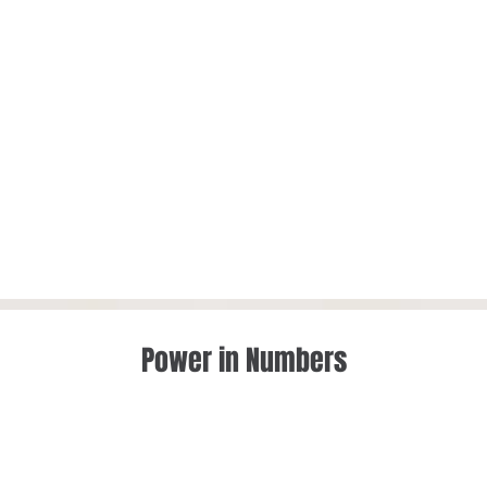
Power in Numbers