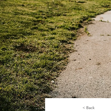
< Back