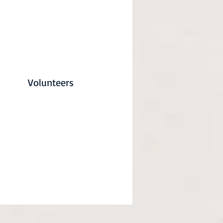
Volunteers