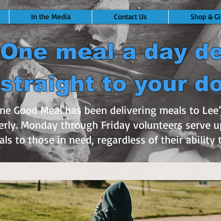
In the Media
Contact Us
Shop & Gi
One meal a day de
straight to your d
One Good Meal has been delivering meals to Le
rly. Monday through Friday volunteers serve u
ls to those in need, regardless of their ability