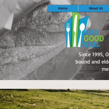
Home
About Us
Since 1995, 
bound and elde
mea