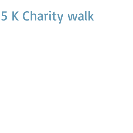
 5 K Charity walk