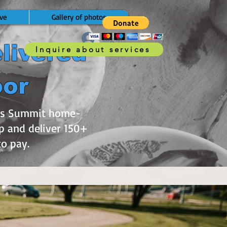
ve
Gallery of photos
Log In
livered
Inquire about services
oor
e’s Summit home-
p and deliver 150+
 to pay.