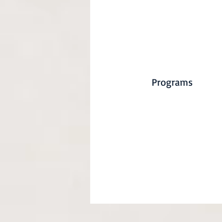
Programs